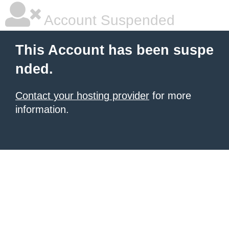
Account Suspended
This Account has been suspe
nded.
Contact your hosting provider
for more
information.