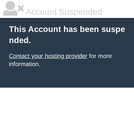
Account Suspended
This Account has been suspe
nded.
Contact your hosting provider
for more
information.