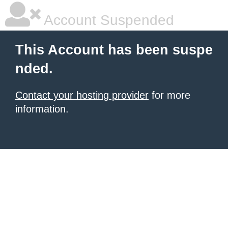
Account Suspended
This Account has been suspe
nded.
Contact your hosting provider
for more
information.