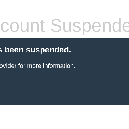
count Suspend
s been suspended.
ovider
for more information.