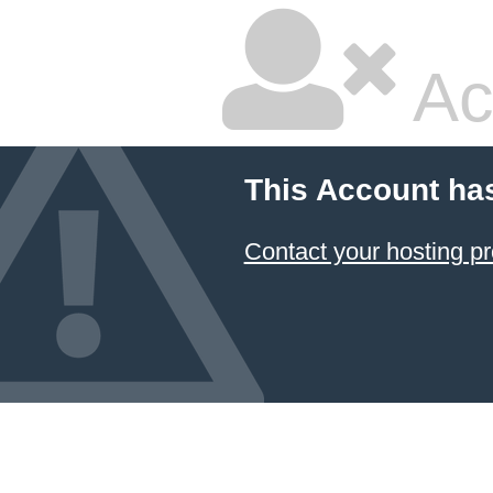
Ac
This Account ha
Contact your hosting pr