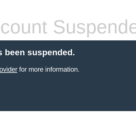
count Suspend
s been suspended.
ovider
for more information.