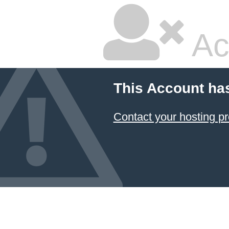
Ac
This Account ha
Contact your hosting pr