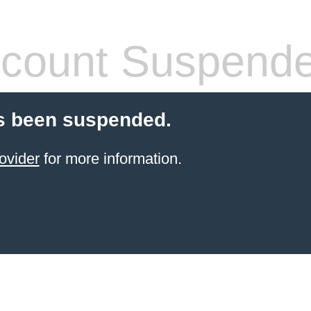
count Suspend
s been suspended.
ovider
for more information.