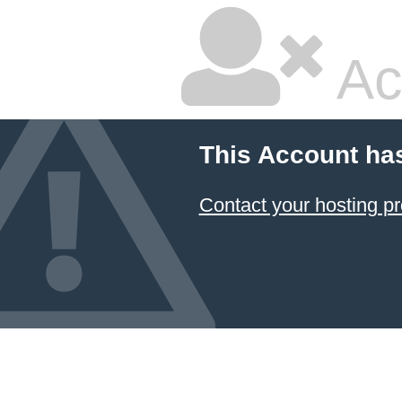
Ac
This Account ha
Contact your hosting pr