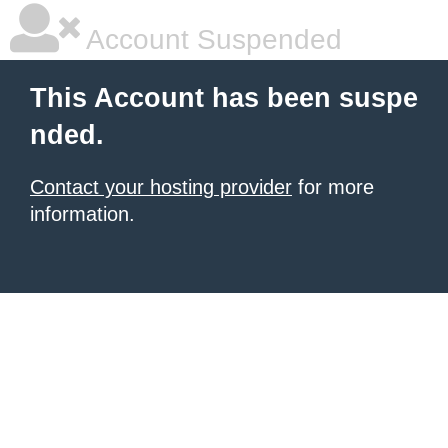
Account Suspended
This Account has been suspe
nded.
Contact your hosting provider
for more
information.