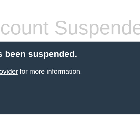
count Suspend
s been suspended.
ovider
for more information.