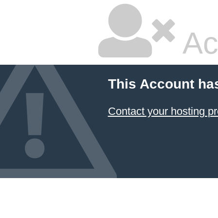
Ac
This Account ha
Contact your hosting pr