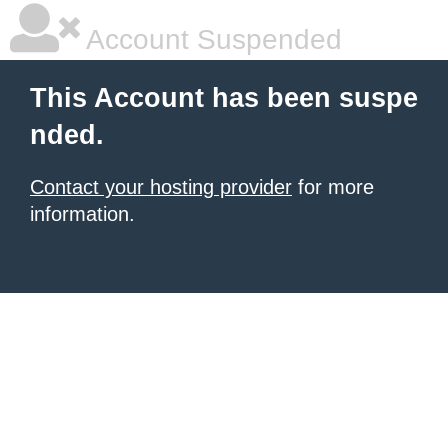
Account Suspended
This Account has been suspe
nded.
Contact your hosting provider
for more
information.