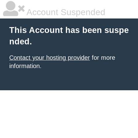
Account Suspended
This Account has been suspe
nded.
Contact your hosting provider
for more
information.