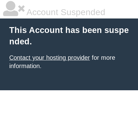
Account Suspended
This Account has been suspe
nded.
Contact your hosting provider
for more
information.