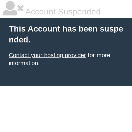
Account Suspended
This Account has been suspe
nded.
Contact your hosting provider
for more
information.