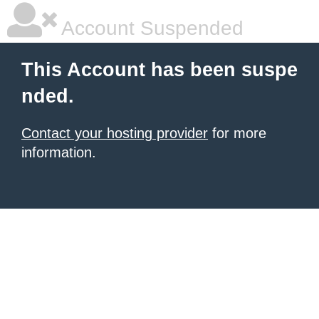
Account Suspended
This Account has been suspe
nded.
Contact your hosting provider
for more
information.